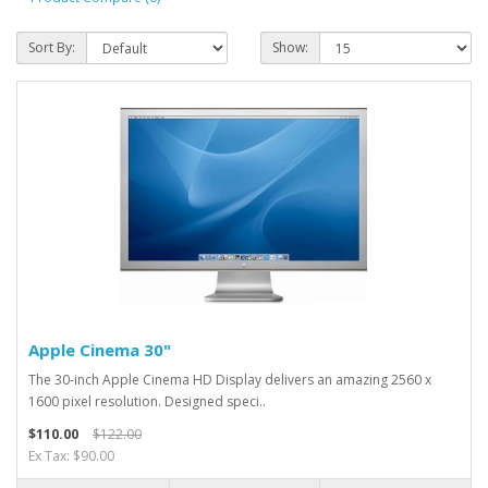
Sort By:
Show:
Apple Cinema 30"
The 30-inch Apple Cinema HD Display delivers an amazing 2560 x
1600 pixel resolution. Designed speci..
$110.00
$122.00
Ex Tax: $90.00