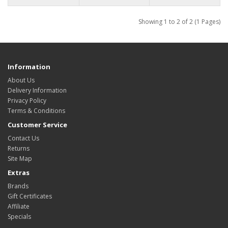
Showing 1 to 2 of 2 (1 Pages)
Information
About Us
Delivery Information
Privacy Policy
Terms & Conditions
Customer Service
Contact Us
Returns
Site Map
Extras
Brands
Gift Certificates
Affiliate
Specials