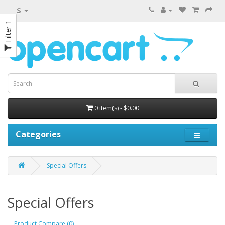
$
Filter 1
0 item(s) - $0.00
Categories
Special Offers
Special Offers
Product Compare (0)