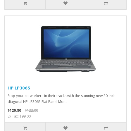
HP LP3065
Stop your co-workers in their tracks with the stunning new 30-inch
diagonal HP LP3065 Flat Panel Mon..
$120.80
$122.00
Ex Tax: $99.00